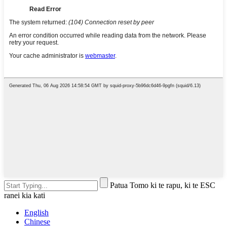
Patua Tomo ki te rapu, ki te ESC
ranei kia kati
English
Chinese