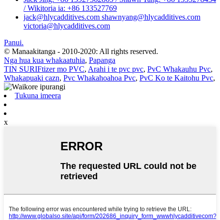
/ Wikitoria ia: +86 133527769
jack@hlycadditives.com shawnyang@hlycadditives.com
victoria@hlycadditives.com
Panui.
© Manaakitanga - 2010-2020: All rights reserved.
Nga hua kua whakaatuhia
,
Papanga
TIN SURIFtizer mo PVC
,
Arahi i te pvc pvc
,
PvC Whakauhu Pvc
,
Whakapuaki cazn
,
Pvc Whakahoahoa Pvc
,
PvC Ko te Kaitohu Pvc
,
Tukuna imeera
x