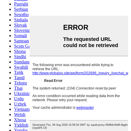
Punjabi
Serbian
Sesotho
Sinhala
Slovak
Slovenian
Somali
Samoan
Scots Gaelic
Shona
Sindhi
Sundanese
Swahili
Tajik
Tamil
Telugu
Thai
Ukrainian
Urdu
Uzbek
Vietnamese
Welsh
Xhosa
Yiddish
Yoruba