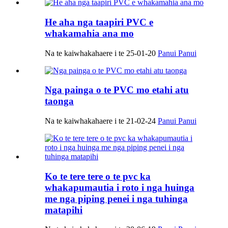
He aha nga taapiri PVC e
whakamahia ana mo
Na te kaiwhakahaere i te 25-01-20
Panui Panui
Nga painga o te PVC mo etahi atu
taonga
Na te kaiwhakahaere i te 21-02-24
Panui Panui
Ko te tere tere o te pvc ka
whakapumautia i roto i nga huinga
me nga piping penei i nga tuhinga
matapihi