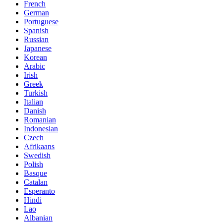
French
German
Portuguese
Spanish
Russian
Japanese
Korean
Arabic
Irish
Greek
Turkish
Italian
Danish
Romanian
Indonesian
Czech
Afrikaans
Swedish
Polish
Basque
Catalan
Esperanto
Hindi
Lao
Albanian