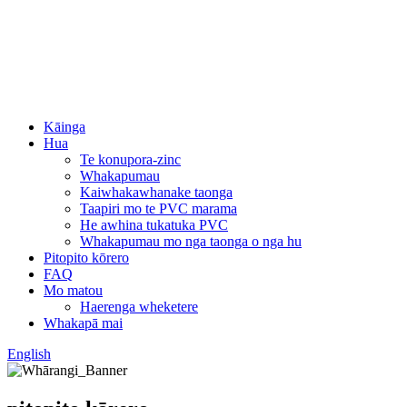
Kāinga
Hua
Te konupora-zinc
Whakapumau
Kaiwhakawhanake taonga
Taapiri mo te PVC marama
He awhina tukatuka PVC
Whakapumau mo nga taonga o nga hu
Pitopito kōrero
FAQ
Mo matou
Haerenga wheketere
Whakapā mai
English