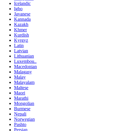
Icelandic
Igbo
Javanese
Kannada
Kazakh
Khmer
Kurdish
Kyrgyz
Latin
Latvian
Lithuanian
Luxembou..
Macedonian
Malagasy
Malay
Malayalam
Maltese
Maori
Marathi
Mongolian
Burmese
Nepali
Norwegian
Pashto
Persian