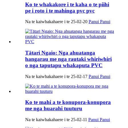
Ko te whakakore i te kaha o te piihi
pe i roto i te mahinga pvc pvc
Na te kaiwhakahaere i te 25-02-20
Panui Panui
Tātari Ngaio: Nga ahuatanga
hangarau me nga rautaki whiriwhiri
o nga taputapu whakaputa PVC
Na te kaiwhakahaere i te 25-02-17
Panui Panui
Ko te mahi a te konupora-konupora
me nga huarahi tuuturu
Na te kaiwhakahaere i te 25-02-11
Panui Panui