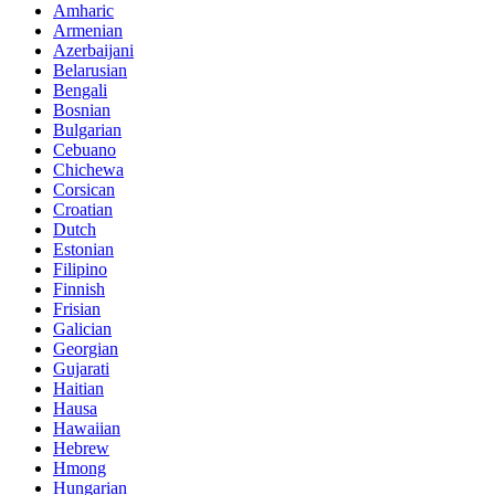
Amharic
Armenian
Azerbaijani
Belarusian
Bengali
Bosnian
Bulgarian
Cebuano
Chichewa
Corsican
Croatian
Dutch
Estonian
Filipino
Finnish
Frisian
Galician
Georgian
Gujarati
Haitian
Hausa
Hawaiian
Hebrew
Hmong
Hungarian