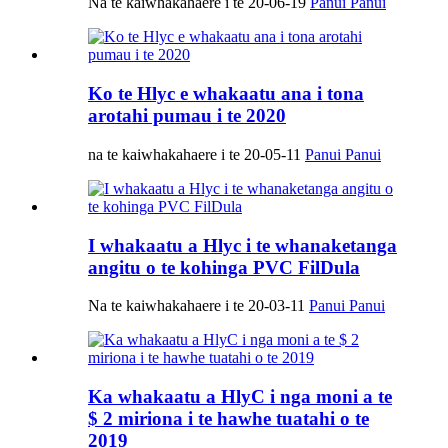
Na te kaiwhakahaere i te 20-06-19
Panui Panui
Ko te Hlyc e whakaatu ana i tona
arotahi pumau i te 2020
na te kaiwhakahaere i te 20-05-11
Panui Panui
I whakaatu a Hlyc i te whanaketanga
angitu o te kohinga PVC FilDula
Na te kaiwhakahaere i te 20-03-11
Panui Panui
Ka whakaatu a HlyC i nga moni a te
$ 2 miriona i te hawhe tuatahi o te
2019