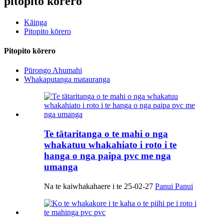
pitopito kōrero
Kāinga
Pitopito kōrero
Pitopito kōrero
Pūrongo Ahumahi
Whakaputanga matauranga
Te tātaritanga o te mahi o nga
whakatuu whakahiato i roto i te
hanga o nga paipa pvc me nga
umanga
Na te kaiwhakahaere i te 25-02-27
Panui Panui