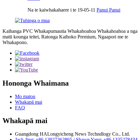
Na te kaiwhakahaere i te 19-05-11
Panui Panui
Kaihanga PVC Whakapumautia Whakahoahoa Whakahoahoa a nga
matū kounga teitei, Ratonga Kaihoko Premium, Ngaapori me te
Whakapono.
Hononga Whaimana
Mo matou
Whakapā mai
FAQ
Whakapā mai
Guangdong HALongyicheng News Techndlogy Co., Ltd.
Jack Jing: +86 13927362865 / Shawn Yang: +86 1335278434