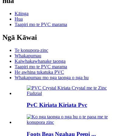
hua
Kāinga
Hua
Taapiri mo te PVC marama
Ngā Kāwai
Te konupora-zinc
Whakapumau
Kaiwhakawhanake taonga
Taapiri mo te PVC marama
He awhina tukatuka PVC
Whakapumau mo nga taonga o nga hu
PvC Kiriata Kiriata Pvc
Foots Beas Ngahau Peepi ...