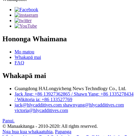
Hononga Whaimana
Mo matou
Whakapā mai
FAQ
Whakapā mai
Guangdong HALongyicheng News Techndlogy Co., Ltd.
Jack Jing: +86 13927362865 / Shawn Yang: +86 1335278434
/ Wikitoria ia: +86 133527769
jack@hlycadditives.com shawnyang@hlycadditives.com
victoria@hlycadditives.com
Panui.
© Manaakitanga - 2010-2020: All rights reserved.
Nga hua kua whakaatuhia
,
Papanga