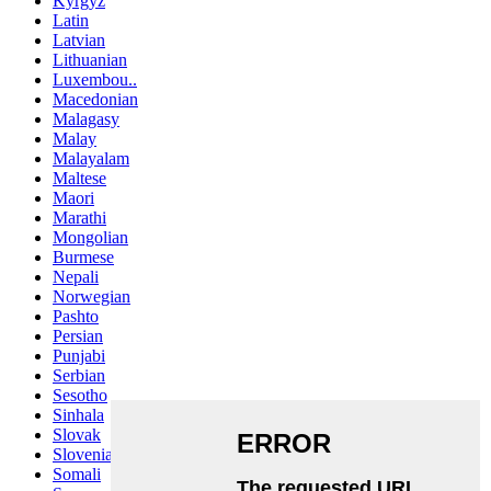
Kyrgyz
Latin
Latvian
Lithuanian
Luxembou..
Macedonian
Malagasy
Malay
Malayalam
Maltese
Maori
Marathi
Mongolian
Burmese
Nepali
Norwegian
Pashto
Persian
Punjabi
Serbian
Sesotho
Sinhala
Slovak
Slovenian
Somali