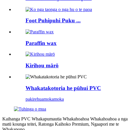
Foot Puhipuhi Puku ...
Paraffin wax
Kirihou mārō
Whakatakotoria he pūhui PVC
pakirehua
mokamoka
Kaihanga PVC Whakapumautia Whakahoahoa Whakahoahoa a nga
matū kounga teitei, Ratonga Kaihoko Premium, Ngaapori me te
Whakapono.