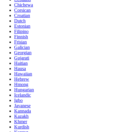
Chichewa
Corsican
Croatian
Dutch
Estonian
Filipino
Finnish
Frisian
Galician
Georgian
Gujarati
Haitian
Hausa
Hawaiian
Hebrew
Hmong
Hungarian
Icelandic
Igbo
Javanese
Kannada
Kazakh
Khmer
Kurdish