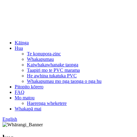
Kāinga
Hua
Te konupora-zinc
Whakapumau
Kaiwhakawhanake taonga
Taapiri mo te PVC marama
He awhina tukatuka PVC
Whakapumau mo nga taonga o nga hu
Pitopito kōrero
FAQ
Mo matou
Haerenga wheketere
Whakapā mai
English