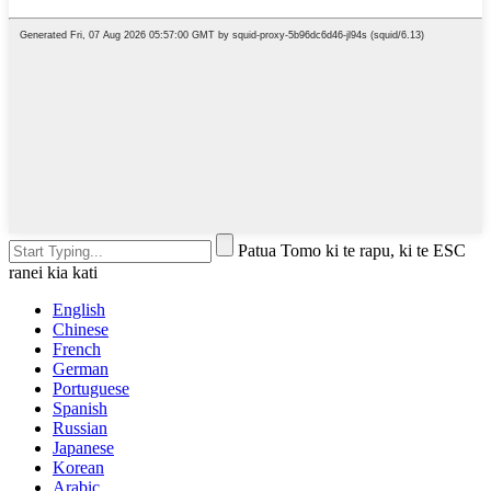
Patua Tomo ki te rapu, ki te ESC
ranei kia kati
English
Chinese
French
German
Portuguese
Spanish
Russian
Japanese
Korean
Arabic