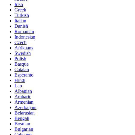
Irish
Greek
Turkish
Italian
Danish
Romanian
Indonesian
Czech
Afrikaans
Swedish
Polish
Basque
Catalan
Esperanto
Hindi
Lao
Albanian
Amharic
Armenian
Azerbaijani
Belarusian
Bengali
Bosnian
Bulgarian
Cebuano