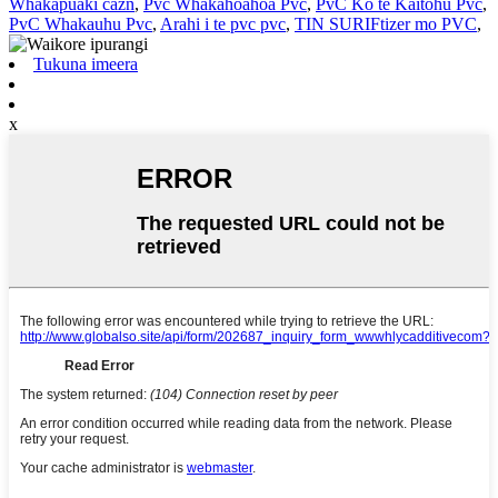
Whakapuaki cazn
,
Pvc Whakahoahoa Pvc
,
PvC Ko te Kaitohu Pvc
,
PvC Whakauhu Pvc
,
Arahi i te pvc pvc
,
TIN SURIFtizer mo PVC
,
Tukuna imeera
x