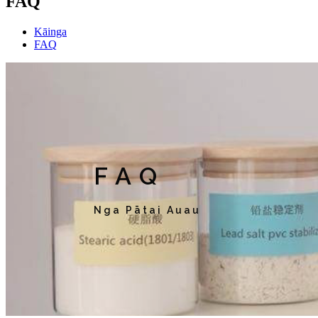
FAQ
Kāinga
FAQ
FAQ
Nga Pātai Auau