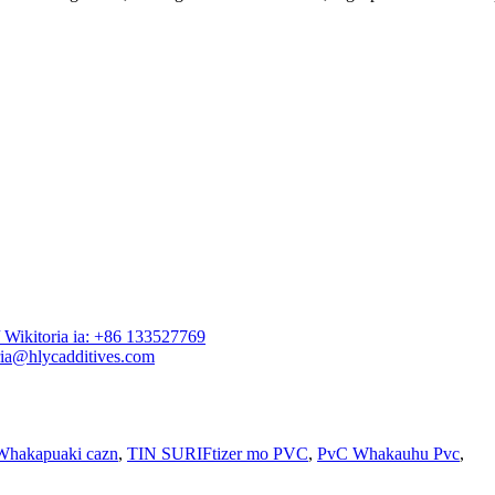
Wikitoria ia: +86 133527769
ia@hlycadditives.com
Whakapuaki cazn
,
TIN SURIFtizer mo PVC
,
PvC Whakauhu Pvc
,