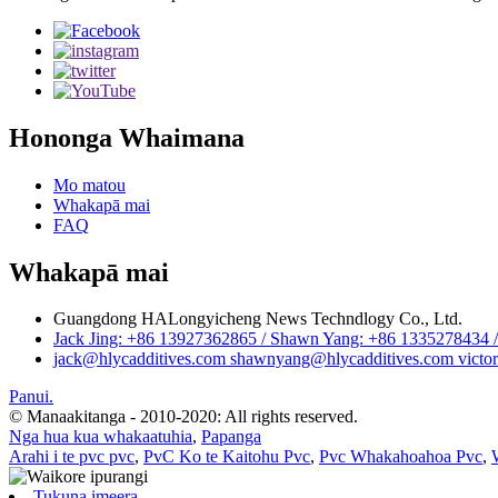
Hononga Whaimana
Mo matou
Whakapā mai
FAQ
Whakapā mai
Guangdong HALongyicheng News Techndlogy Co., Ltd.
Jack Jing: +86 13927362865 / Shawn Yang: +86 1335278434 / 
jack@hlycadditives.com shawnyang@hlycadditives.com victor
Panui.
© Manaakitanga - 2010-2020: All rights reserved.
Nga hua kua whakaatuhia
,
Papanga
Arahi i te pvc pvc
,
PvC Ko te Kaitohu Pvc
,
Pvc Whakahoahoa Pvc
,
Tukuna imeera