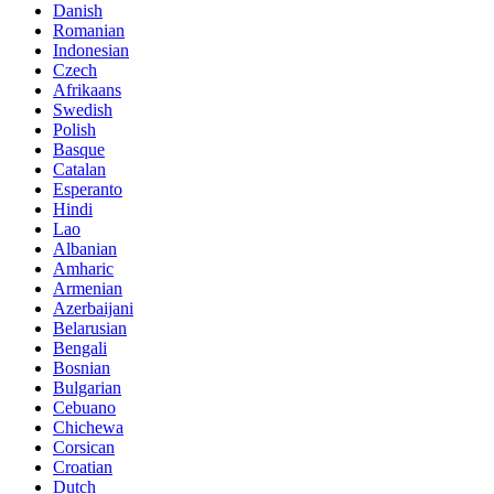
Danish
Romanian
Indonesian
Czech
Afrikaans
Swedish
Polish
Basque
Catalan
Esperanto
Hindi
Lao
Albanian
Amharic
Armenian
Azerbaijani
Belarusian
Bengali
Bosnian
Bulgarian
Cebuano
Chichewa
Corsican
Croatian
Dutch