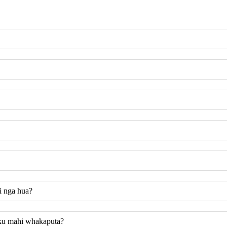
i nga hua?
taku mahi whakaputa?