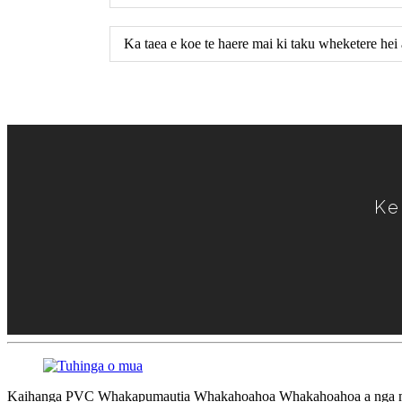
Ka taea e koe te haere mai ki taku wheketere he
Ke
Kaihanga PVC Whakapumautia Whakahoahoa Whakahoahoa a nga mat