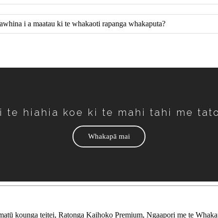
i awhina i a maatau ki te whakaoti rapanga whakaputa?
i te hiahia koe ki te mahi tahi me tat
Whakapā mai
ū kounga teitei, Ratonga Kaihoko Premium, Ngaapori me te Whaka