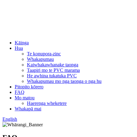
Kāinga
Hua
Te konupora-zinc
Whakapumau
Kaiwhakawhanake taonga
Taapiri mo te PVC marama
He awhina tukatuka PVC
Whakapumau mo nga taonga o nga hu
Pitopito kōrero
FAQ
Mo matou
Haerenga wheketere
Whakapā mai
English