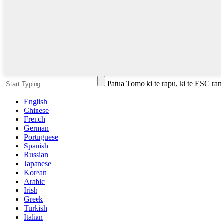
Patua Tomo ki te rapu, ki te ESC rane
English
Chinese
French
German
Portuguese
Spanish
Russian
Japanese
Korean
Arabic
Irish
Greek
Turkish
Italian