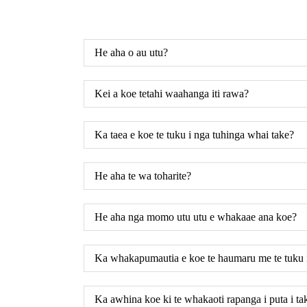
He aha o au utu?
Kei a koe tetahi waahanga iti rawa?
Ka taea e koe te tuku i nga tuhinga whai take?
He aha te wa toharite?
He aha nga momo utu utu e whakaae ana koe?
Ka whakapumautia e koe te haumaru me te tuku 
Ka awhina koe ki te whakaoti rapanga i puta i 